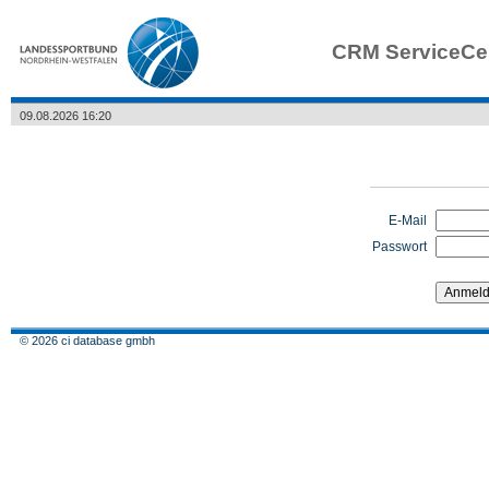
CRM ServiceCe
09.08.2026 16:20
E-Mail
Passwort
© 2026 ci database gmbh